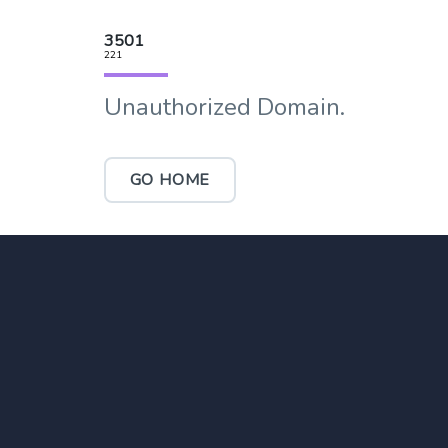
3501
221
Unauthorized Domain.
GO HOME